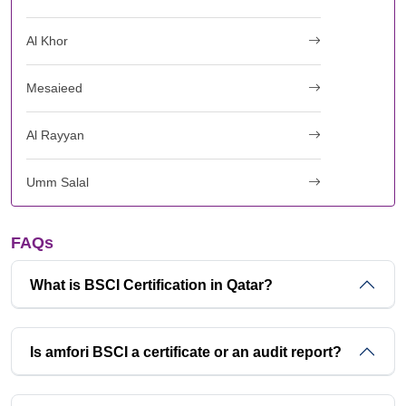
Al Khor
Mesaieed
Al Rayyan
Umm Salal
FAQs
What is BSCI Certification in Qatar?
Is amfori BSCI a certificate or an audit report?