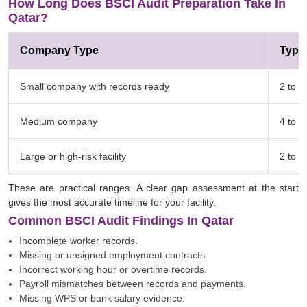
How Long Does BSCI Audit Preparation Take In
Qatar?
Company Type
Typic
Small company with records ready
2 to 4
Medium company
4 to 8
Large or high-risk facility
2 to 
These are practical ranges. A clear gap assessment at the start
gives the most accurate timeline for your facility.
Common BSCI Audit Findings In Qatar
Incomplete worker records.
Missing or unsigned employment contracts.
Incorrect working hour or overtime records.
Payroll mismatches between records and payments.
Missing WPS or bank salary evidence.