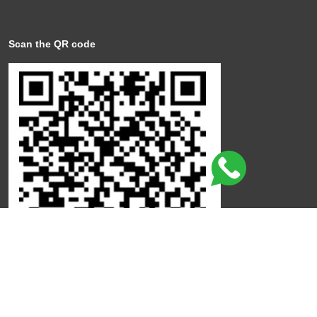
Scan the QR code
Click here to leave a review