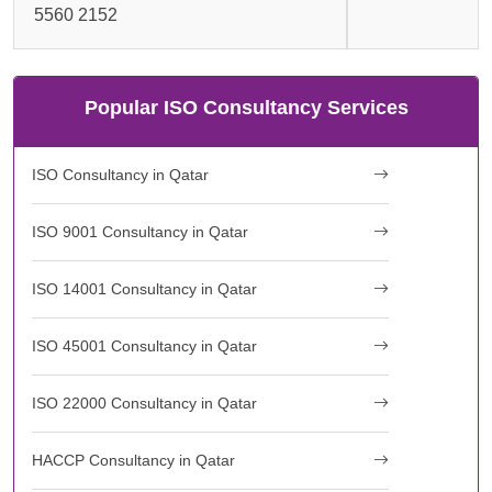
5560 2152
Popular ISO Consultancy Services
ISO Consultancy in Qatar
ISO 9001 Consultancy in Qatar
ISO 14001 Consultancy in Qatar
ISO 45001 Consultancy in Qatar
ISO 22000 Consultancy in Qatar
HACCP Consultancy in Qatar