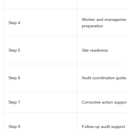
Worker and management
Step 4
preparation
Step 5
Site readiness
Step 6
Audit coordination guidan
Step 7
Corrective action support
Step 8
Follow-up audit support