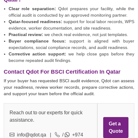
Clear role separation:
Qdot prepares your facility, while the
official audit is conducted by an approved monitoring partner.
Qatar-focused readiness:
support for local labor records, WPS
evidence, worker documentation, and site readiness.
Practical review:
we check real evidence, not just templates.
Buyer compliance focus:
support is aligned with buyer
expectations, social compliance records, and audit readiness.
Corrective action support:
we help close gaps before they
become repeated audit findings.
Contact Qdot For BSCI Certification In Qatar
If your buyer has requested BSCI audit evidence, Qdot can assess
your readiness, review worker records, prepare corrective actions,
and support your team before the official audit.
Reach out to our experts for quick
assistance.
Get a
Quote
info@qdot.qa
|
/
+974