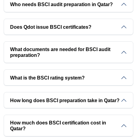
Who needs BSCI audit preparation in Qatar?
Does Qdot issue BSCI certificates?
What documents are needed for BSCI audit
preparation?
What is the BSCI rating system?
How long does BSCI preparation take in Qatar?
How much does BSCI certification cost in
Qatar?