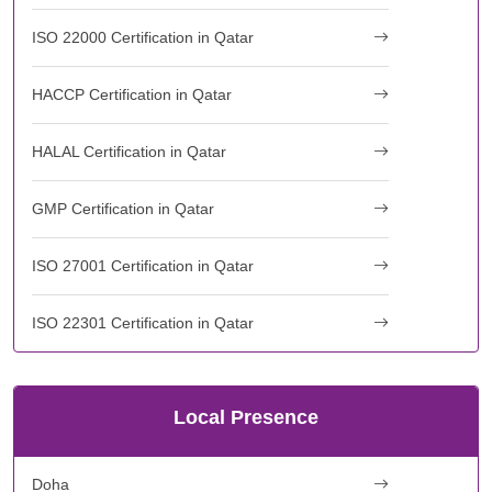
ISO 22000 Certification in Qatar
HACCP Certification in Qatar
HALAL Certification in Qatar
GMP Certification in Qatar
ISO 27001 Certification in Qatar
ISO 22301 Certification in Qatar
Local Presence
Doha