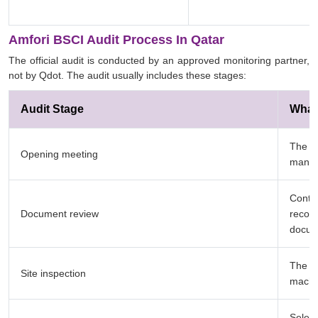
Amfori BSCI Audit Process In Qatar
The official audit is conducted by an approved monitoring partner,
not by Qdot. The audit usually includes these stages:
Audit Stage
What
The au
Opening meeting
manag
Contra
Document review
record
docum
The au
Site inspection
machin
Select