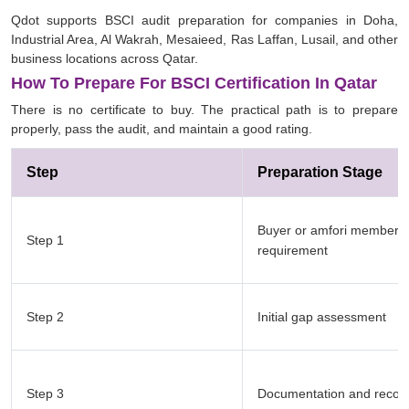
Qdot supports BSCI audit preparation for companies in Doha,
Industrial Area, Al Wakrah, Mesaieed, Ras Laffan, Lusail, and other
business locations across Qatar.
How To Prepare For BSCI Certification In Qatar
There is no certificate to buy. The practical path is to prepare
properly, pass the audit, and maintain a good rating.
Step
Preparation Stage
Buyer or amfori member
Step 1
requirement
Step 2
Initial gap assessment
Step 3
Documentation and record