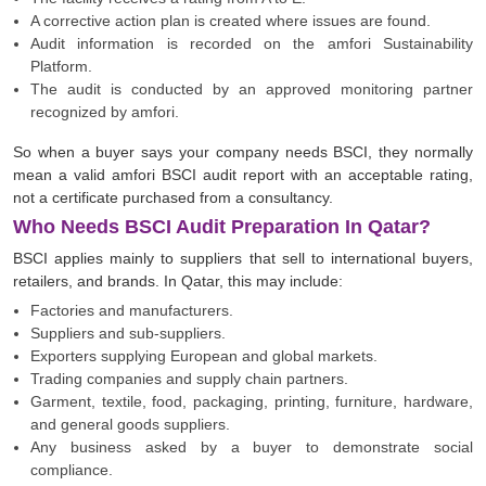
A corrective action plan is created where issues are found.
Audit information is recorded on the amfori Sustainability
Platform.
The audit is conducted by an approved monitoring partner
recognized by amfori.
So when a buyer says your company needs BSCI, they normally
mean a valid amfori BSCI audit report with an acceptable rating,
not a certificate purchased from a consultancy.
Who Needs BSCI Audit Preparation In Qatar?
BSCI applies mainly to suppliers that sell to international buyers,
retailers, and brands. In Qatar, this may include:
Factories and manufacturers.
Suppliers and sub-suppliers.
Exporters supplying European and global markets.
Trading companies and supply chain partners.
Garment, textile, food, packaging, printing, furniture, hardware,
and general goods suppliers.
Any business asked by a buyer to demonstrate social
compliance.