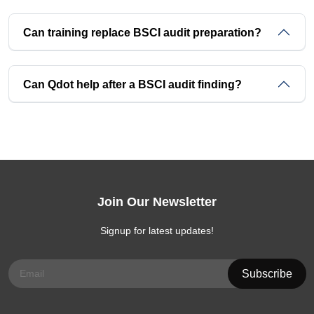
Can training replace BSCI audit preparation?
Can Qdot help after a BSCI audit finding?
Join Our Newsletter
Signup for latest updates!