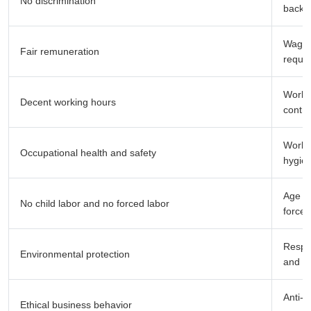
No discrimination
backgr
Wages
Fair remuneration
requi
Workin
Decent working hours
contro
Workpl
Occupational health and safety
hygien
Age ve
No child labor and no forced labor
forced
Respon
Environmental protection
and r
Anti-c
Ethical business behavior