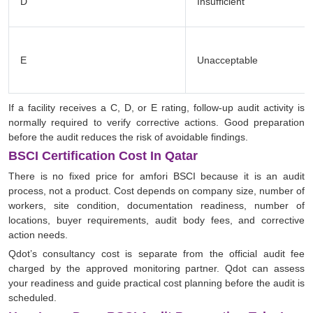
D
Insufficient
E
Unacceptable
If a facility receives a C, D, or E rating, follow-up audit activity is
normally required to verify corrective actions. Good preparation
before the audit reduces the risk of avoidable findings.
BSCI Certification Cost In Qatar
There is no fixed price for amfori BSCI because it is an audit
process, not a product. Cost depends on company size, number of
workers, site condition, documentation readiness, number of
locations, buyer requirements, audit body fees, and corrective
action needs.
Qdot’s consultancy cost is separate from the official audit fee
charged by the approved monitoring partner. Qdot can assess
your readiness and guide practical cost planning before the audit is
scheduled.