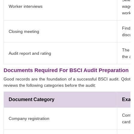
Worker interviews
wages,
workpl
Findin
Closing meeting
discu
The fa
Audit report and rating
the am
Documents Required For BSCI Audit Preparation
Good records are the foundation of a successful BSCI audit. Qdot
reviews the following categories before the audit:
Document Category
Exam
Commer
Company registration
card, 