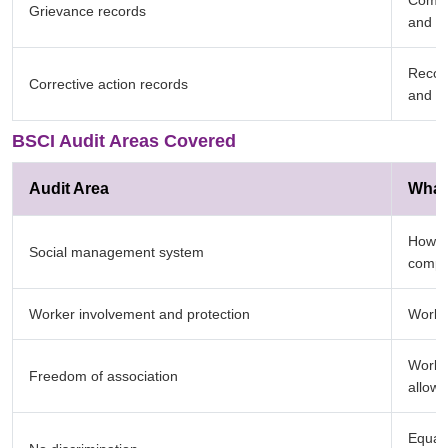
Compla
Grievance records
and w
Record
Corrective action records
and cl
BSCI Audit Areas Covered
Audit Area
What 
How t
Social management system
compl
Worker involvement and protection
Worker
Worker
Freedom of association
allowe
Equal 