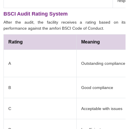
respon
BSCI Audit Rating System
After the audit, the facility receives a rating based on its
performance against the amfori BSCI Code of Conduct.
Rating
Meaning
A
Outstanding compliance
B
Good compliance
C
Acceptable with issues