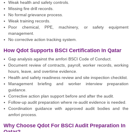
Weak health and safety controls.
Missing fire drill records.
No formal grievance process.
Weak training records.
Poor chemical, PPE, machinery, or safety equipment
management.
No corrective action tracking system.
How Qdot Supports BSCI Certification In Qatar
Gap analysis against the amfori BSCI Code of Conduct.
Document review of contracts, payroll, worker records, working
hours, leave, and overtime evidence.
Health and safety readiness review and site inspection checklist.
Management briefing and worker interview preparation
guidance.
Corrective action plan support before and after the audit.
Follow-up audit preparation where re-audit evidence is needed.
Coordination guidance with approved audit bodies and the
amfori process.
Why Choose Qdot For BSCI Audit Preparation In
Qatar?