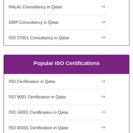
HALAL Consultancy in Qatar
GMP Consultancy in Qatar
ISO 27001 Consultancy in Qatar
Popular ISO Certifications
ISO Certification in Qatar
ISO 9001 Certification in Qatar
ISO 14001 Certification in Qatar
ISO 45001 Certification in Qatar