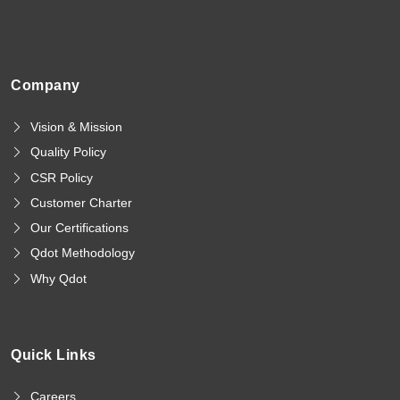
Company
Vision & Mission
Quality Policy
CSR Policy
Customer Charter
Our Certifications
Qdot Methodology
Why Qdot
Quick Links
Careers