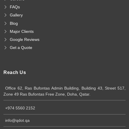
FAQs
Gallery
Blog
Major Clients
Google Reviews
Get a Quote
Reach Us
Office 62, Ras Bufontas Admin Building, Building 43, Street 517,
Zone 49 Ras Bufontas Free Zone, Doha, Qatar.
+974 5560 2152
info@qdot.qa