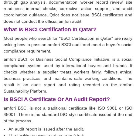
through gap analysis, documentation, worker record review, site
readiness, internal checks, corrective action support, and audit
coordination guidance. Qdot does not issue BSCI certificates and
does not conduct the official amfori audit.
What Is BSCI Certification In Qatar?
Most people who search for “BSCI Certification in Qatar” are really
asking how to pass an amfori BSCI audit and meet a buyer’s social
compliance requirement.
amfori BSCI, or Business Social Compliance Initiative, is a social
compliance system used by international buyers and brands. It
checks whether a supplier treats workers fairly, follows ethical
business practices, and maintains safe working conditions. The
result is an audit report and rating recorded on the amfori
Sustainability Platform.
Is BSCI A Certificate Or An Audit Report?
amfori BSCI is not a traditional certificate like ISO 9001 or ISO
45001. There is no standard ISO-style certificate issued at the end
of the process.
An audit report is issued after the audit.
The facility receives a rating from A to E.