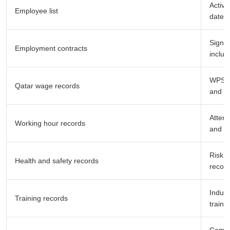
Active
Employee list
dates
Signed
Employment contracts
includ
WPS sa
Qatar wage records
and sa
Attend
Working hour records
and le
Risk a
Health and safety records
record
Induct
Training records
traini