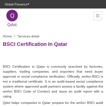
Global Presence
Home
Services detail
BSCI Certification In Qatar
BSCI Certification in Qatar is commonly searched by factories,
suppliers, trading companies, and exporters that need buyer
approval or social compliance verification. Officially, amfori BSCI is
not a traditional certificate. It is an audit-based social compliance
system where approved audit partners assess a facility against the
amfori BSCI Code of Conduct and issue an audit report with a
rating.
Qdot helps companies in Qatar prepare for the amfori BSCI audit