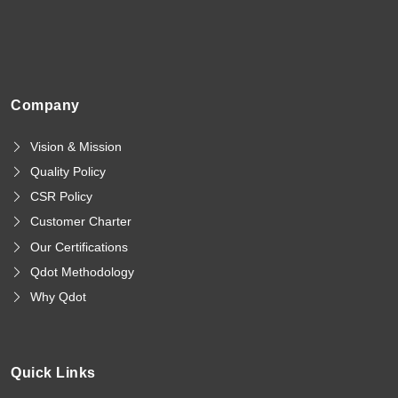
Company
Vision & Mission
Quality Policy
CSR Policy
Customer Charter
Our Certifications
Qdot Methodology
Why Qdot
Quick Links