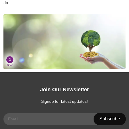
do.
Join Our Newsletter
Signup for latest updates!