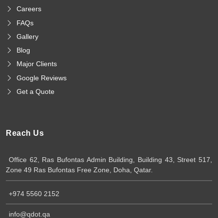
Careers
FAQs
Gallery
Blog
Major Clients
Google Reviews
Get a Quote
Reach Us
Office 62, Ras Bufontas Admin Building, Building 43, Street 517,
Zone 49 Ras Bufontas Free Zone, Doha, Qatar.
+974 5560 2152
info@qdot.qa