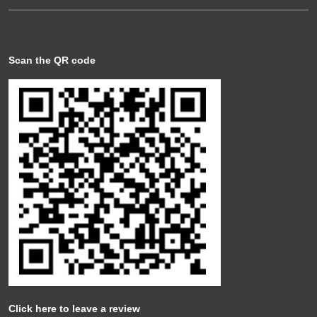
Scan the QR code
Click here to leave a review