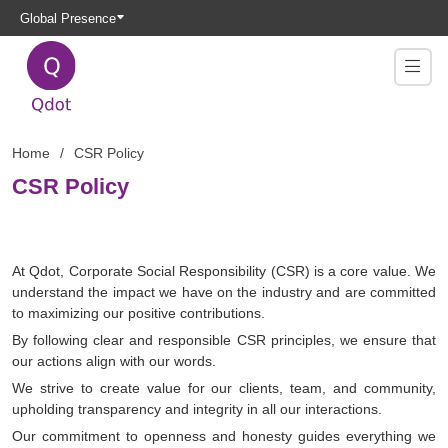
Global Presence
Home
CSR Policy
CSR Policy
At Qdot, Corporate Social Responsibility (CSR) is a core value. We
understand the impact we have on the industry and are committed
to maximizing our positive contributions.
By following clear and responsible CSR principles, we ensure that
our actions align with our words.
We strive to create value for our clients, team, and community,
upholding transparency and integrity in all our interactions.
Our commitment to openness and honesty guides everything we